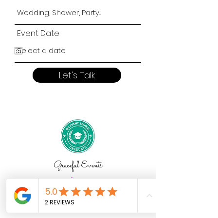
Event Date
Let's Talk
Graceful Events