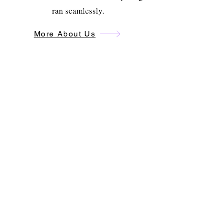
ran seamlessly.
More About Us