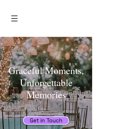
Graceful Moments,
Unforgettable
Memories
Get in Touch