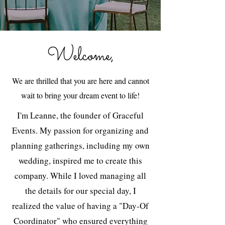
Welcome,
We are thrilled that you are here and cannot
wait to bring your dream event to life!
I'm Leanne, the founder of Graceful
Events. My passion for organizing and
planning gatherings, including my own
wedding, inspired me to create this
company. While I loved managing all
the details for our special day, I
realized the value of having a "Day-Of
Coordinator" who ensured everything