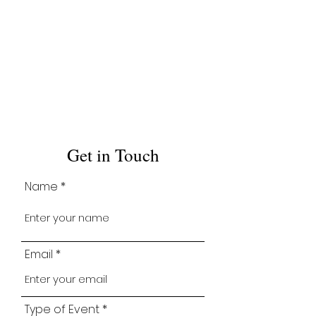
Get in Touch
Name
Email
Type of Event