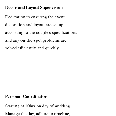
Decor and Layout Supervision
Dedication to ensuring the event
decoration and layout are set up
according to the couple's specifications
and any on-the-spot problems are
solved efficiently and quickly.
Personal Coordinator
​Starting at 10hrs on day of wedding.
Manage the day, adhere to timeline,