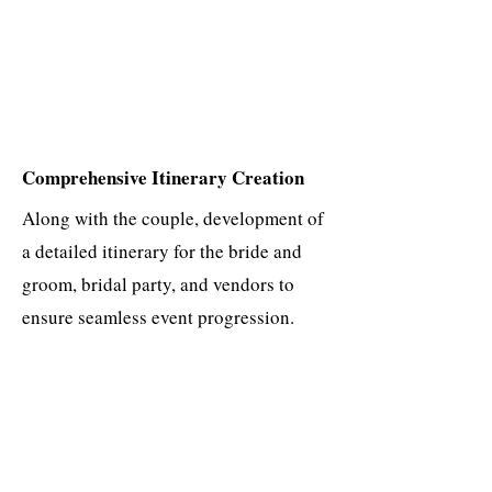
Comprehensive Itinerary Creation
Along with the couple, development of
a detailed itinerary for the bride and
groom, bridal party, and vendors to
ensure seamless event progression.