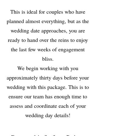
This is ideal for couples who have
planned almost everything, but as the
wedding date approaches, you are
ready to hand over the reins to enjoy
the last few weeks of engagement
bliss.
We begin working with you
approximately thirty days before your
wedding with this package. This is to
ensure our team has enough time to
assess and coordinate each of your
wedding day details!