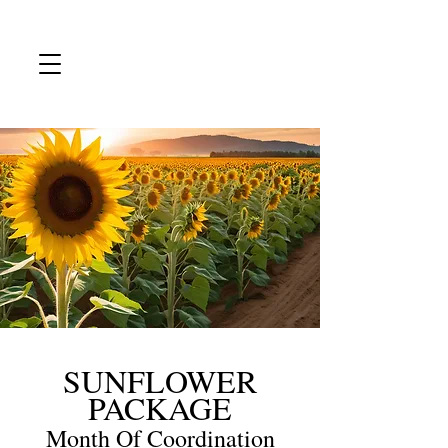
SUNFLOWER
PACKAGE
Month Of Coordination