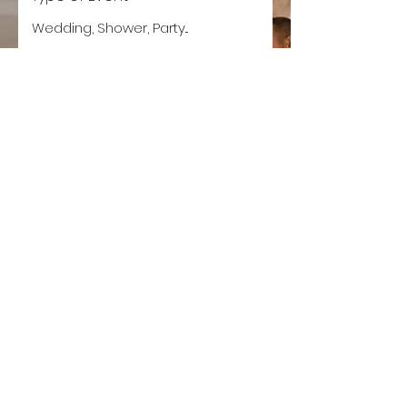
Event Date
Let's Get Planning!