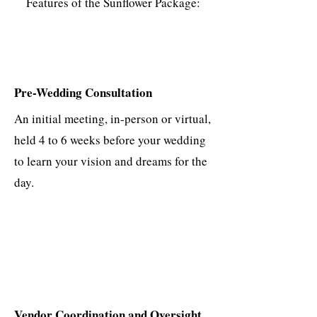
Features of the Sunflower Package:
Pre-Wedding Consultation
An initial meeting, in-person or virtual,
held 4 to 6 weeks before your wedding
to learn your vision and dreams for the
day.
Vendor Coordination and Oversight