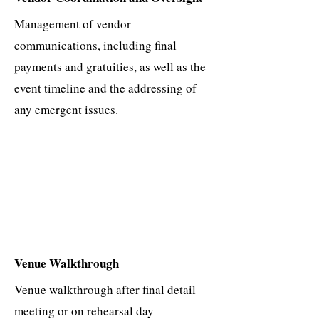
Management of vendor
communications, including final
payments and gratuities, as well as the
event timeline and the addressing of
any emergent issues.​
Venue Walkthrough
Venue walkthrough after final detail
meeting or on rehearsal day