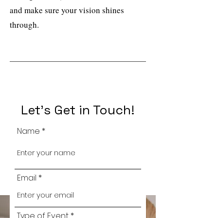
and make sure your vision shines
through.
Let's Get in Touch!
Name
Email
Type of Event