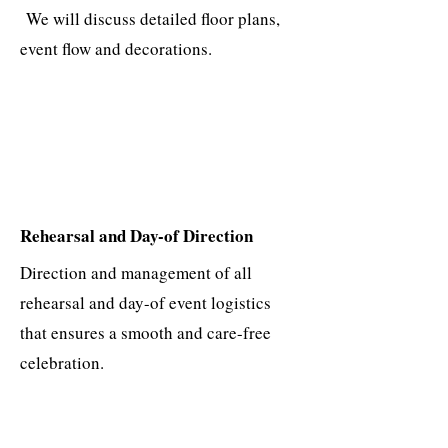
We will discuss detailed floor plans,
event flow and decorations.
Rehearsal and Day-of Direction
Direction and management of all
rehearsal and day-of event logistics
that ensures a smooth and care-free
celebration.